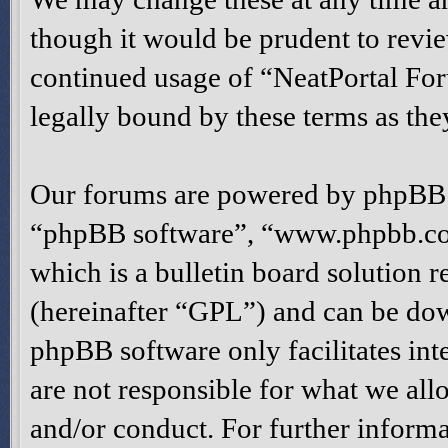
though it would be prudent to revie
continued usage of “NeatPortal Fo
legally bound by these terms as th
Our forums are powered by phpBB (h
“phpBB software”, “www.phpbb.c
which is a bulletin board solution r
(hereinafter “GPL”) and can be d
phpBB software only facilitates in
are not responsible for what we all
and/or conduct. For further inform