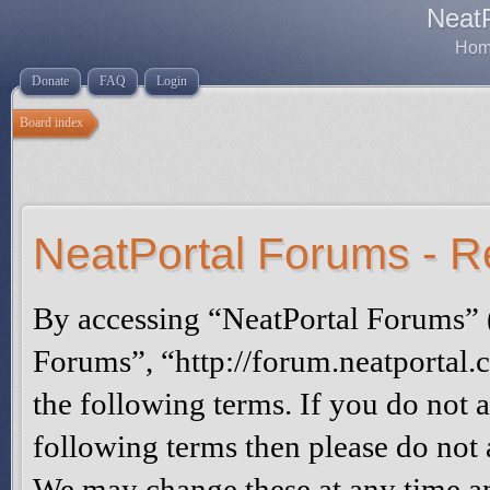
Neat
Home
Donate
FAQ
Login
Board index
NeatPortal Forums - Re
By accessing “NeatPortal Forums” (
Forums”, “http://forum.neatportal.
the following terms. If you do not a
following terms then please do not
We may change these at any time an