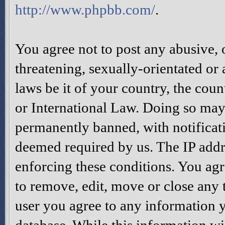
http://www.phpbb.com/
.
You agree not to post any abusive, 
threatening, sexually-orientated or
laws be it of your country, the cou
or International Law. Doing so may
permanently banned, with notificati
deemed required by us. The IP addres
enforcing these conditions. You agr
to remove, edit, move or close any t
user you agree to any information y