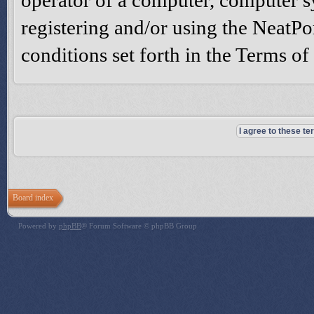
operator of a computer, computer 
registering and/or using the NeatPo
conditions set forth in the Terms o
Board index
Powered by
phpBB
® Forum Software © phpBB Group