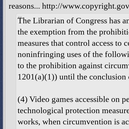
reasons... http://www.copyright.go
The Librarian of Congress has an
the exemption from the prohibiti
measures that control access to
noninfringing uses of the followi
to the prohibition against circum
1201(a)(1)) until the conclusion
(4) Video games accessible on p
technological protection measure
works, when circumvention is ac