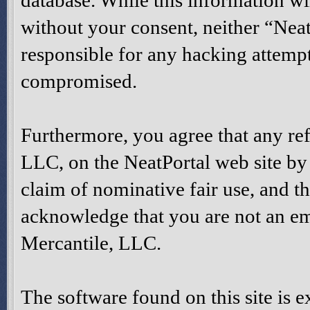
database. While this information wil
without your consent, neither “Nea
responsible for any hacking attempt
compromised.
Furthermore, you agree that any re
LLC, on the NeatPortal web site by t
claim of nominative fair use, and th
acknowledge that you are not an e
Mercantile, LLC.
The software found on this site is