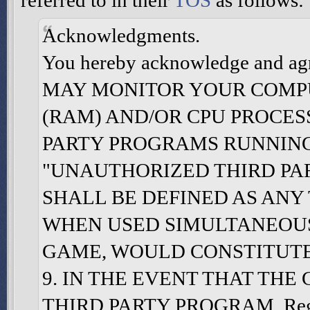
referred to in their
TOS
as follows:
Acknowledgments.
You hereby acknowledge and
MAY MONITOR YOUR COMP
(RAM) AND/OR CPU PROCE
PARTY PROGRAMS RUNNING
"UNAUTHORIZED THIRD PA
SHALL BE DEFINED AS ANY
WHEN USED SIMULTANEOUS
GAME, WOULD CONSTITUTE A
9. IN THE EVENT THAT TH
THIRD PARTY PROGRAM, Regan