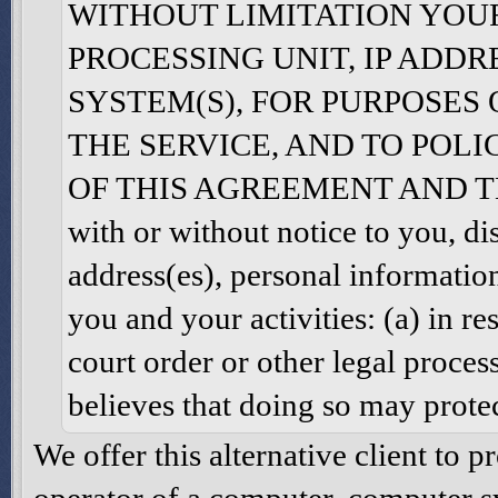
WITHOUT LIMITATION YOU
PROCESSING UNIT, IP ADDR
SYSTEM(S), FOR PURPOSES
THE SERVICE, AND TO POL
OF THIS AGREEMENT AND THE 
with or without notice to you, di
address(es), personal informatio
you and your activities: (a) in r
court order or other legal proces
believes that doing so may protec
We offer this alternative client to 