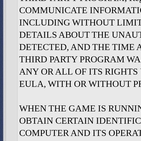
COMMUNICATE INFORMATION 
INCLUDING WITHOUT LIMI
DETAILS ABOUT THE UNAU
DETECTED, AND THE TIME
THIRD PARTY PROGRAM WAS
ANY OR ALL OF ITS RIGHT
EULA, WITH OR WITHOUT PR
WHEN THE GAME IS RUNNING,
OBTAIN CERTAIN IDENTIF
COMPUTER AND ITS OPERA