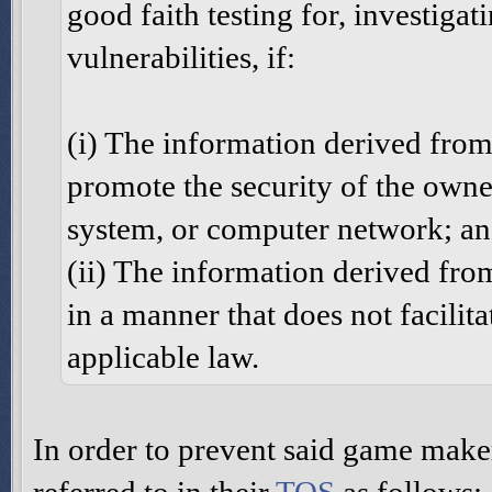
good faith testing for, investigat
vulnerabilities, if:
(i) The information derived from 
promote the security of the owne
system, or computer network; a
(ii) The information derived from
in a manner that does not facilit
applicable law.
In order to prevent said game make