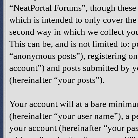
“NeatPortal Forums”, though these 
which is intended to only cover th
second way in which we collect you
This can be, and is not limited to:
“anonymous posts”), registering on
account”) and posts submitted by yo
(hereinafter “your posts”).
Your account will at a bare minimu
(hereinafter “your user name”), a p
your account (hereinafter “your pas