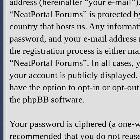
address (hereinafter “your e-mail”)
“NeatPortal Forums” is protected by
country that hosts us. Any informa
password, and your e-mail address
the registration process is either ma
“NeatPortal Forums”. In all cases, 
your account is publicly displayed
have the option to opt-in or opt-ou
the phpBB software.
Your password is ciphered (a one-way
recommended that you do not reuse