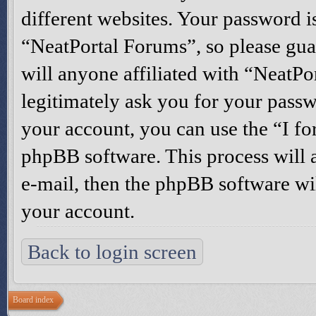
different websites. Your password i
“NeatPortal Forums”, so please gua
will anyone affiliated with “NeatP
legitimately ask you for your pass
your account, you can use the “I f
phpBB software. This process will 
e-mail, then the phpBB software wi
your account.
Back to login screen
Board index