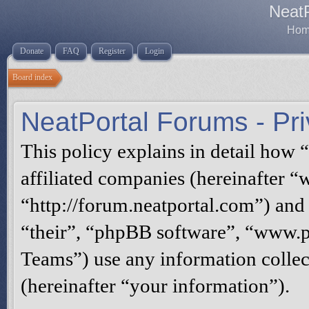
Neat
Home
Donate
FAQ
Register
Login
Board index
NeatPortal Forums - Pri
This policy explains in detail how 
affiliated companies (hereinafter “
“http://forum.neatportal.com”) and
“their”, “phpBB software”, “www
Teams”) use any information collec
(hereinafter “your information”).