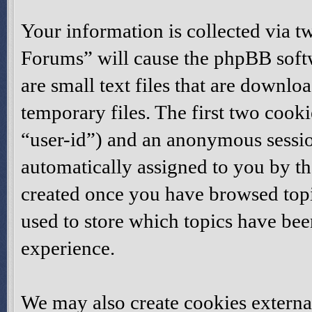
Your information is collected via t
Forums” will cause the phpBB softw
are small text files that are down
temporary files. The first two cookie
“user-id”) and an anonymous session
automatically assigned to you by th
created once you have browsed topi
used to store which topics have be
experience.
We may also create cookies externa