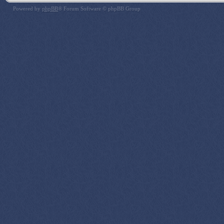
Powered by
phpBB
® Forum Software © phpBB Group