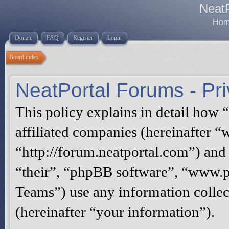
Neat
Home
Donate
FAQ
Register
Login
Board index
NeatPortal Forums - Pri
This policy explains in detail how 
affiliated companies (hereinafter “
“http://forum.neatportal.com”) and
“their”, “phpBB software”, “www
Teams”) use any information collec
(hereinafter “your information”).