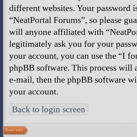
different websites. Your password i
“NeatPortal Forums”, so please gua
will anyone affiliated with “NeatP
legitimately ask you for your pass
your account, you can use the “I f
phpBB software. This process will 
e-mail, then the phpBB software wi
your account.
Back to login screen
Board index