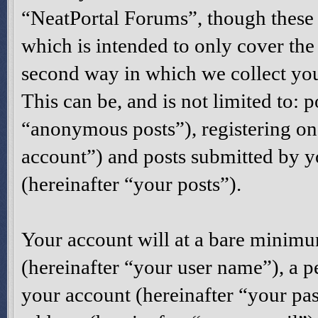
“NeatPortal Forums”, though these 
which is intended to only cover th
second way in which we collect you
This can be, and is not limited to:
“anonymous posts”), registering on
account”) and posts submitted by yo
(hereinafter “your posts”).
Your account will at a bare minimu
(hereinafter “your user name”), a p
your account (hereinafter “your pas