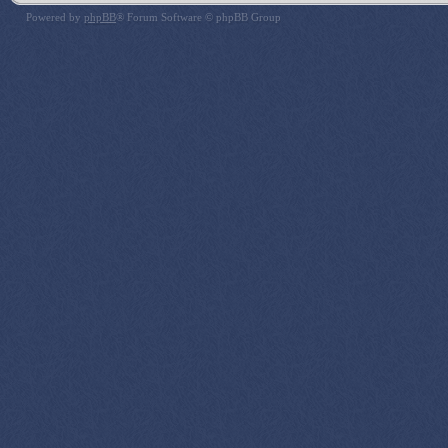
Powered by
phpBB
® Forum Software © phpBB Group