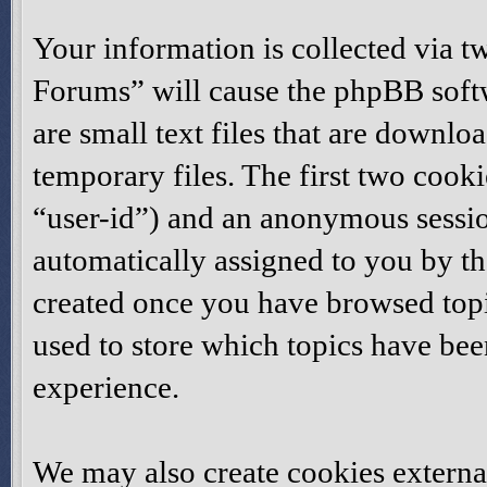
Your information is collected via t
Forums” will cause the phpBB softw
are small text files that are down
temporary files. The first two cookie
“user-id”) and an anonymous session
automatically assigned to you by th
created once you have browsed topi
used to store which topics have be
experience.
We may also create cookies externa