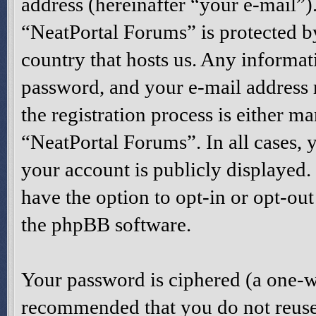
address (hereinafter “your e-mail”)
“NeatPortal Forums” is protected by
country that hosts us. Any informa
password, and your e-mail address
the registration process is either ma
“NeatPortal Forums”. In all cases, 
your account is publicly displayed
have the option to opt-in or opt-ou
the phpBB software.
Your password is ciphered (a one-way
recommended that you do not reuse