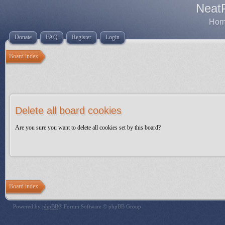
Neat
Home
Donate
FAQ
Register
Login
Board index
Delete all board cookies
Are you sure you want to delete all cookies set by this board?
Board index
Powered by
phpBB
® Forum Software © phpBB Group