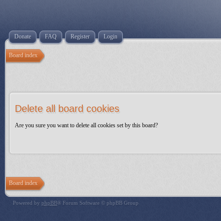
Donate
FAQ
Register
Login
Board index
Delete all board cookies
Are you sure you want to delete all cookies set by this board?
Board index
Powered by
phpBB
® Forum Software © phpBB Group