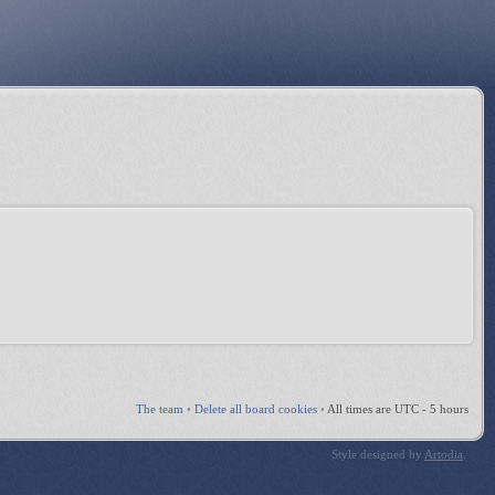
The team
•
Delete all board cookies
•
All times are UTC - 5 hours
Style designed by
Artodia
.