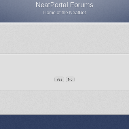
NeatPortal Forums
Home of the NeatBot