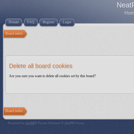
Neat
Home
Donate
FAQ
Register
Login
Board index
Delete all board cookies
Are you sure you want to delete all cookies set by this board?
Board index
Powered by
phpBB
® Forum Software © phpBB Group