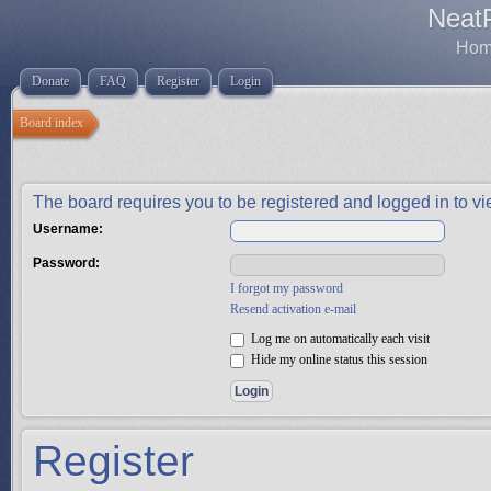
Neat
Home
Donate
FAQ
Register
Login
Board index
The board requires you to be registered and logged in to vie
Username:
Password:
I forgot my password
Resend activation e-mail
Log me on automatically each visit
Hide my online status this session
Register