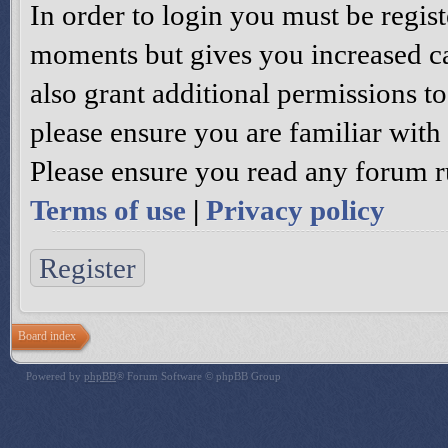
In order to login you must be regis
moments but gives you increased ca
also grant additional permissions to
please ensure you are familiar with 
Please ensure you read any forum r
Terms of use
|
Privacy policy
Register
Board index
Powered by
phpBB
® Forum Software © phpBB Group