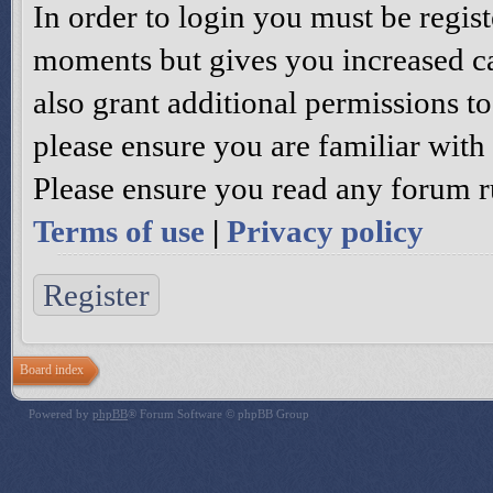
In order to login you must be regis
moments but gives you increased ca
also grant additional permissions to
please ensure you are familiar with 
Please ensure you read any forum r
Terms of use
|
Privacy policy
Register
Board index
Powered by
phpBB
® Forum Software © phpBB Group