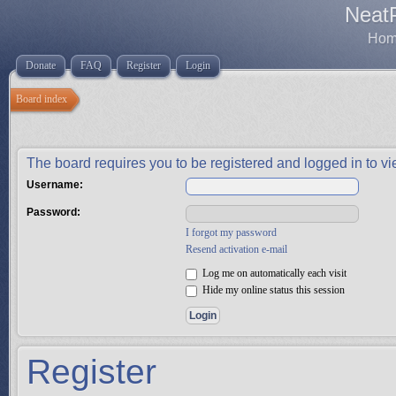
Neat
Home
Donate
FAQ
Register
Login
Board index
The board requires you to be registered and logged in to vie
Username:
Password:
I forgot my password
Resend activation e-mail
Log me on automatically each visit
Hide my online status this session
Register