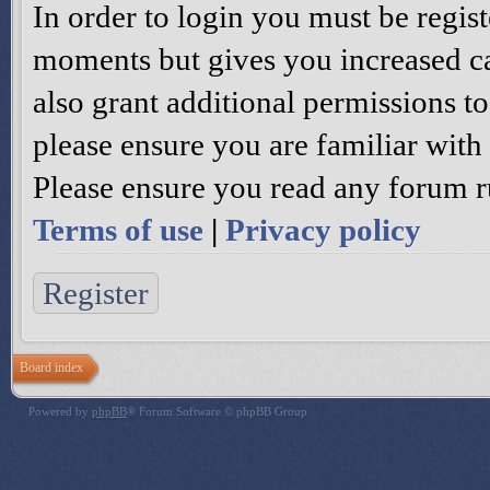
In order to login you must be regis
moments but gives you increased ca
also grant additional permissions to
please ensure you are familiar with 
Please ensure you read any forum r
Terms of use
|
Privacy policy
Register
Board index
Powered by
phpBB
® Forum Software © phpBB Group