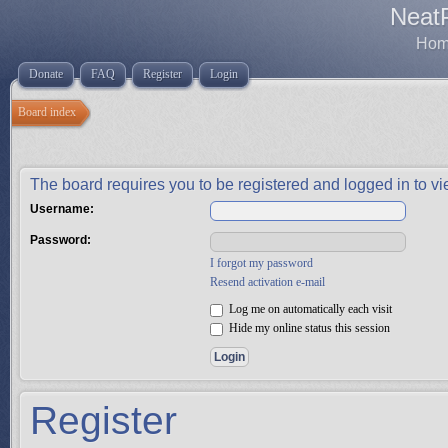
Neat
Home
Donate
FAQ
Register
Login
Board index
The board requires you to be registered and logged in to vie
Username:
Password:
I forgot my password
Resend activation e-mail
Log me on automatically each visit
Hide my online status this session
Register