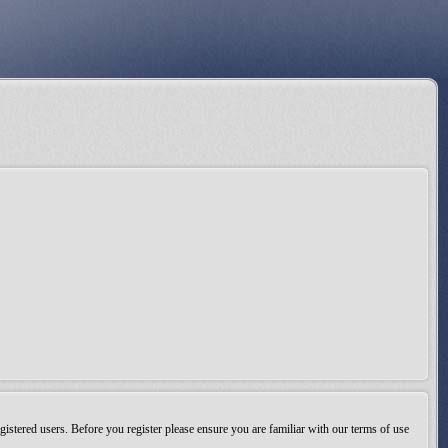
gistered users. Before you register please ensure you are familiar with our terms of use