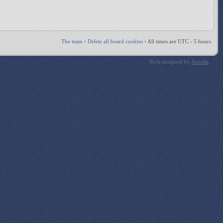
The team
•
Delete all board cookies
•
All times are UTC - 5 hours
Style designed by
Artodia
.