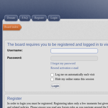
Donate
FAQ
Register
Login
Board index
The board requires you to be registered and logged in to vie
Username:
Password:
I forgot my password
Resend activation e-mail
Log me on automatically each visit
Hide my online status this session
Register
In order to login you must be registered. Registering takes only a few moments but gives 
and related policies. Please ensure you read any forum rules as you navigate around the 