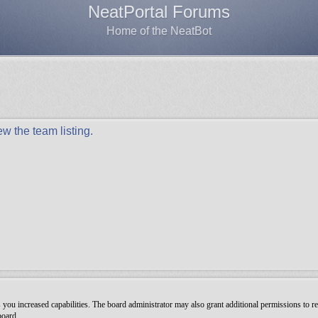
NeatPortal Forums
Home of the NeatBot
w the team listing.
you increased capabilities. The board administrator may also grant additional permissions to re
board.