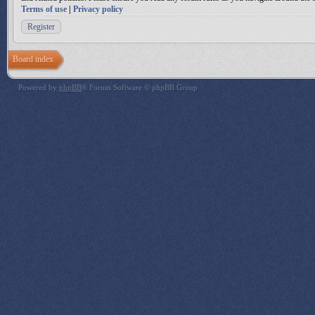
Terms of use
|
Privacy policy
Register
Board index
Powered by
phpBB
® Forum Software © phpBB Group