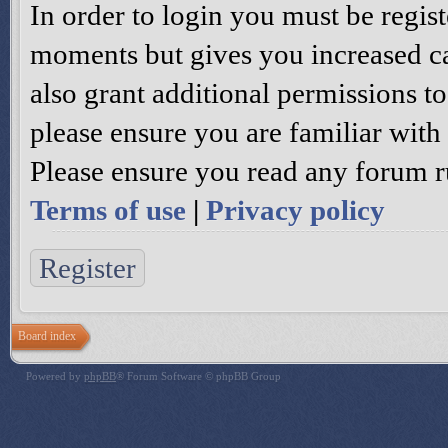
In order to login you must be regis
moments but gives you increased ca
also grant additional permissions to
please ensure you are familiar with 
Please ensure you read any forum r
Terms of use
|
Privacy policy
Register
Board index
Powered by
phpBB
® Forum Software © phpBB Group