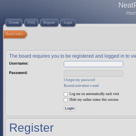
Neat
Home
Donate
FAQ
Register
Login
Board index
The board requires you to be registered and logged in to vie
Username:
Password:
I forgot my password
Resend activation e-mail
Log me on automatically each visit
Hide my online status this session
Register