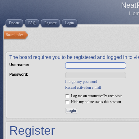
Neat
Home
Donate
FAQ
Register
Login
Board index
The board requires you to be registered and logged in to vie
Username:
Password:
I forgot my password
Resend activation e-mail
Log me on automatically each visit
Hide my online status this session
Register