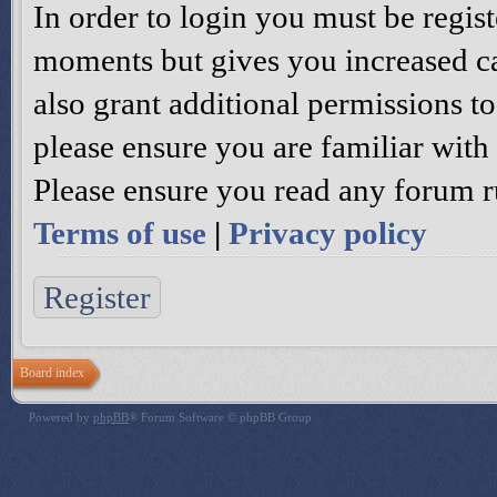
In order to login you must be regis
moments but gives you increased ca
also grant additional permissions to
please ensure you are familiar with 
Please ensure you read any forum r
Terms of use
|
Privacy policy
Register
Board index
Powered by
phpBB
® Forum Software © phpBB Group