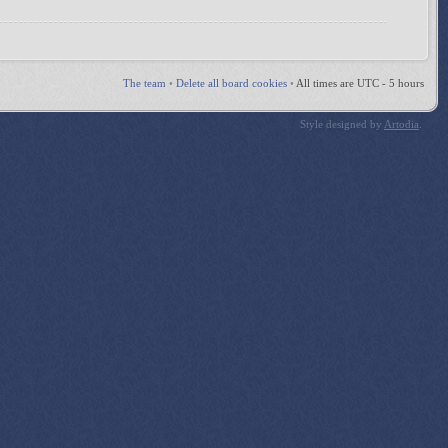
The team
•
Delete all board cookies
•
All times are UTC - 5 hours
Style designed by
Artodia
.