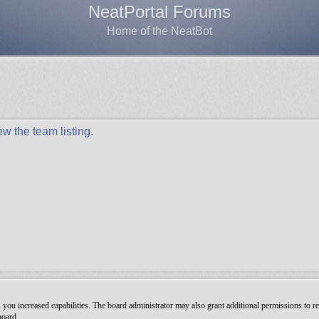
NeatPortal Forums
Home of the NeatBot
w the team listing.
you increased capabilities. The board administrator may also grant additional permissions to re
board.