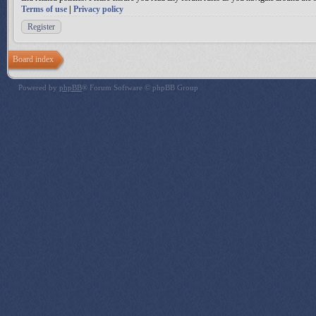
Terms of use
|
Privacy policy
Register
Board index
Powered by
phpBB
® Forum Software © phpBB Group