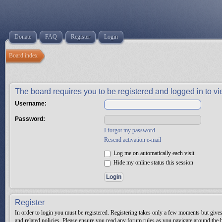
Donate
FAQ
Register
Login
Board index
The board requires you to be registered and logged in to vie
Username:
Password:
I forgot my password
Resend activation e-mail
Log me on automatically each visit
Hide my online status this session
Register
In order to login you must be registered. Registering takes only a few moments but gives 
and related policies. Please ensure you read any forum rules as you navigate around the 