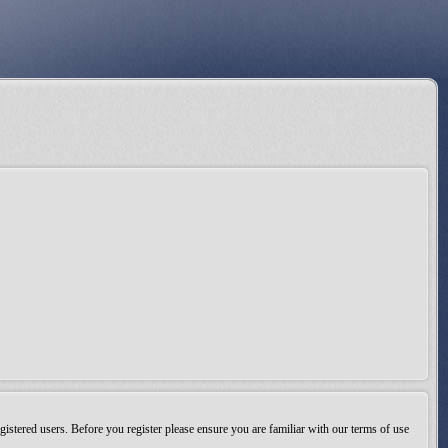
gistered users. Before you register please ensure you are familiar with our terms of use