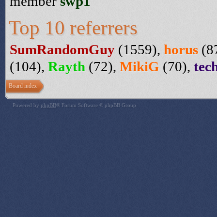
member
swp1
Top 10 referrers
SumRandomGuy
(1559),
horus
(8
(104),
Rayth
(72),
MikiG
(70),
tec
Board index
Powered by
phpBB
® Forum Software © phpBB Group