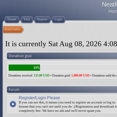
Neat
Home
Donate
FAQ
Register
Login
Board index
It is currently Sat Aug 08, 2026 4:0
Donation goal
13%
Donations received:
135.00 USD
• Donation goal:
1,000.00 USD
• Donations until the 
Forum
Register/Login Please
If you can see this, it means you need to register an account or log in.
forums that you can't see until you do :) Registration and download of
completely free. We have no ads and we'll never spam you.