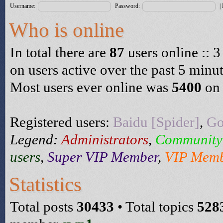
Username:
Password:
|
Who is online
In total there are
87
users online :: 3
on users active over the past 5 minu
Most users ever online was
5400
on 
Registered users:
Baidu [Spider]
,
Go
Legend:
Administrators
,
Community
users
,
Super VIP Member
,
VIP Mem
Statistics
Total posts
30433
• Total topics
528