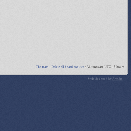
The team
•
Delete all board cookies
•
All times are UTC - 5 hours
Style designed by
Artodia
.