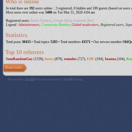
Who is online
In total there are
192
users online :: 3 registered, 0 hidden and 189 guests (based on users 
Most users ever online was
5400
on Tue Mar 31, 2026 4:04 am
Registered users:
Baidu [Spider]
,
Google [Bot]
,
Semrush [Bot]
Legend:
Administrators
,
Community Member
,
Global moderators
,
Registered users
,
Sup
Statistics
Total posts
30433
• Total topics
5283
• Total members
43571
• Our newest member
OldQ
Top 10 referrers
SumRandomGuy
(1559),
horus
(879),
romulus
(727),
EHU
(194),
Inanna
(104),
Ra
Board index
Powered by
phpBB
® Forum Software © phpBB Group