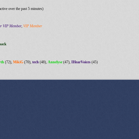
active over the past 5 minutes)
er VIP Member
,
VIP Member
uack
yth
(72),
MikiG
(70),
tech
(48),
Annelyse
(47),
IHearVoices
(45)