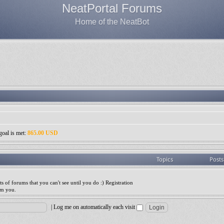
NeatPortal Forums
Home of the NeatBot
goal is met:
865.00 USD
Topics
Posts
ts of forums that you can't see until you do :) Registration
am you.
|
Log me on automatically each visit