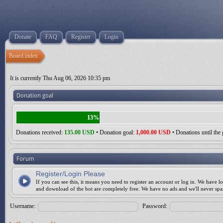
Donate
FAQ
Register
Login
Board index
It is currently Thu Aug 06, 2026 10:35 pm
Donation goal
13%
Donations received:
135.00 USD
• Donation goal:
1,000.00 USD
• Donations until the 
Forum
Register/Login Please
If you can see this, it means you need to register an account or log in. We have lo
and download of the bot are completely free. We have no ads and we'll never sp
Username:
Password: