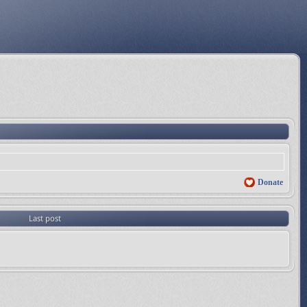
Donate
Last post