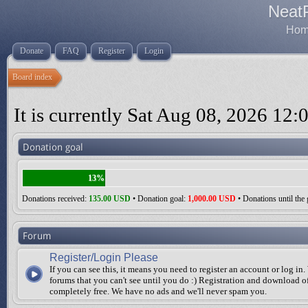
Neat
Home
Donate
FAQ
Register
Login
Board index
It is currently Sat Aug 08, 2026 12:
Donation goal
13%
Donations received:
135.00 USD
• Donation goal:
1,000.00 USD
• Donations until the 
Forum
Register/Login Please
If you can see this, it means you need to register an account or log in.
forums that you can't see until you do :) Registration and download of
completely free. We have no ads and we'll never spam you.