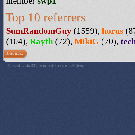
member
swp1
Top 10 referrers
SumRandomGuy
(1559),
horus
(8
(104),
Rayth
(72),
MikiG
(70),
tec
Board index
Powered by
phpBB
® Forum Software © phpBB Group