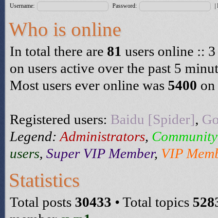
Username:
Password:
|
Who is online
In total there are
81
users online :: 3
on users active over the past 5 minu
Most users ever online was
5400
on 
Registered users:
Baidu [Spider]
,
Go
Legend:
Administrators
,
Community
users
,
Super VIP Member
,
VIP Mem
Statistics
Total posts
30433
• Total topics
528