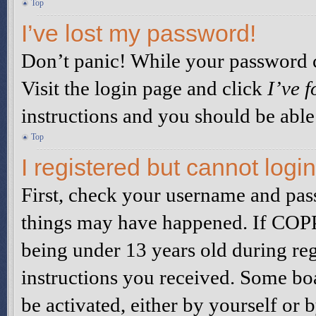
Top
I’ve lost my password!
Don’t panic! While your password ca
Visit the login page and click
I’ve 
instructions and you should be able 
Top
I registered but cannot login
First, check your username and pass
things may have happened. If COPP
being under 13 years old during reg
instructions you received. Some boa
be activated, either by yourself or