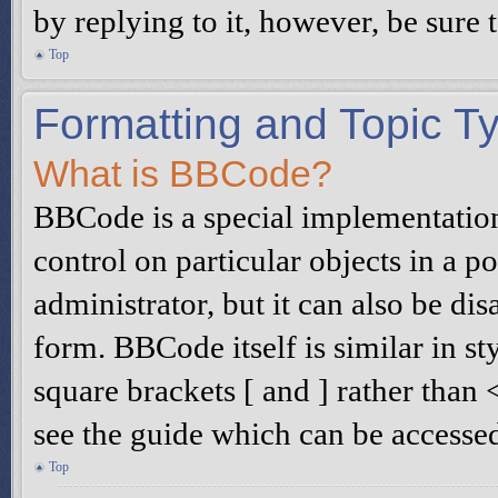
by replying to it, however, be sure
Top
Formatting and Topic T
What is BBCode?
BBCode is a special implementatio
control on particular objects in a 
administrator, but it can also be di
form. BBCode itself is similar in s
square brackets [ and ] rather tha
see the guide which can be accesse
Top