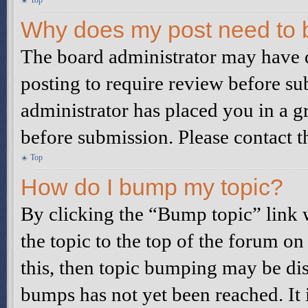
Top
Why does my post need to 
The board administrator may have d
posting to require review before sub
administrator has placed you in a g
before submission. Please contact th
Top
How do I bump my topic?
By clicking the “Bump topic” link
the topic to the top of the forum on
this, then topic bumping may be di
bumps has not yet been reached. It 