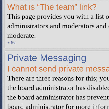
What is “The team” link?
This page provides you with a list o
administrators and moderators and o
moderate.
Top
Private Messaging
I cannot send private mess
There are three reasons for this; yo
the board administrator has disable
the board administrator has preven
board administrator for more infor