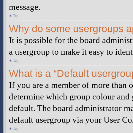
message.
Top
Why do some usergroups app
It is possible for the board adminis
a usergroup to make it easy to iden
Top
What is a “Default usergrou
If you are a member of more than on
determine which group colour and 
default. The board administrator m
default usergroup via your User Co
Top