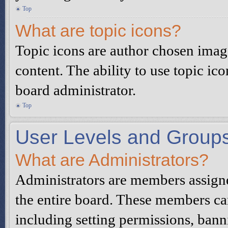
Top
What are topic icons?
Topic icons are author chosen image
content. The ability to use topic ic
board administrator.
Top
User Levels and Group
What are Administrators?
Administrators are members assigned
the entire board. These members can
including setting permissions, bann