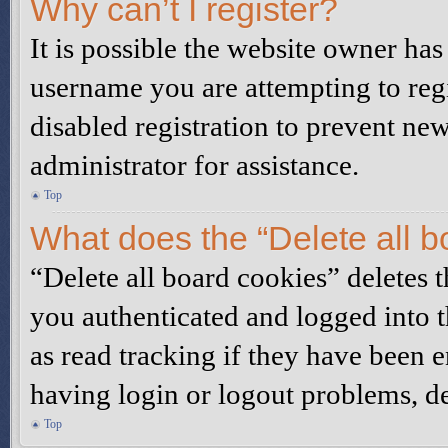
Why can’t I register?
It is possible the website owner ha
username you are attempting to reg
disabled registration to prevent ne
administrator for assistance.
Top
What does the “Delete all b
“Delete all board cookies” deletes
you authenticated and logged into t
as read tracking if they have been 
having login or logout problems, d
Top