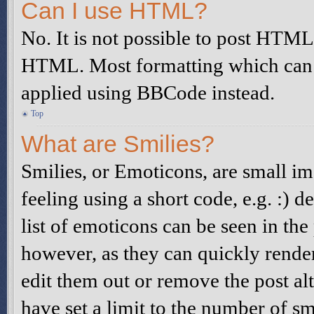
Can I use HTML?
No. It is not possible to post HTML
HTML. Most formatting which can 
applied using BBCode instead.
Top
What are Smilies?
Smilies, or Emoticons, are small i
feeling using a short code, e.g. :) d
list of emoticons can be seen in the
however, as they can quickly rende
edit them out or remove the post al
have set a limit to the number of s