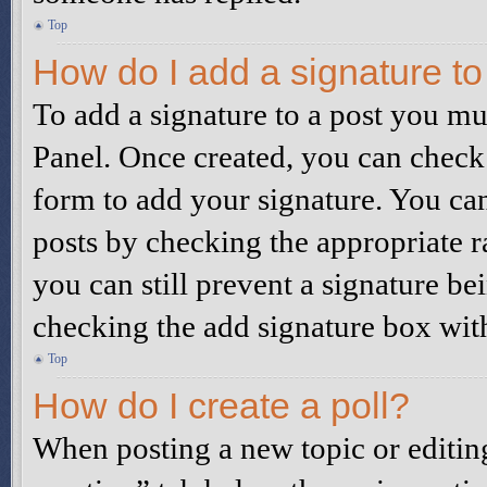
Top
How do I add a signature t
To add a signature to a post you mu
Panel. Once created, you can check
form to add your signature. You can 
posts by checking the appropriate ra
you can still prevent a signature be
checking the add signature box wit
Top
How do I create a poll?
When posting a new topic or editing t