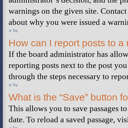
warnings on the given site. Contact
about why you were issued a warni
Top
How can I report posts to a
If the board administrator has allow
reporting posts next to the post you
through the steps necessary to repor
Top
What is the “Save” button fo
This allows you to save passages to
date. To reload a saved passage, vis