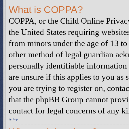
What is COPPA?
COPPA, or the Child Online Privacy
the United States requiring website
from minors under the age of 13 to
other method of legal guardian ack
personally identifiable information
are unsure if this applies to you as 
you are trying to register on, contac
that the phpBB Group cannot provide
contact for legal concerns of any k
Top