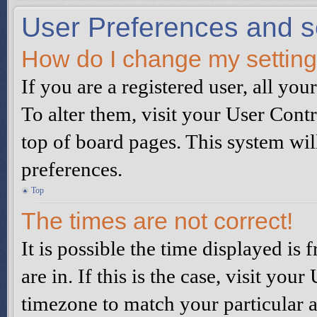
User Preferences and s
How do I change my settin
If you are a registered user, all you
To alter them, visit your User Contr
top of board pages. This system wil
preferences.
Top
The times are not correct!
It is possible the time displayed is
are in. If this is the case, visit yo
timezone to match your particular a