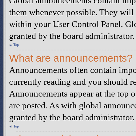
Global announcements contain impo
them whenever possible. They will 
within your User Control Panel. G
granted by the board administrator.
Top
What are announcements?
Announcements often contain impor
currently reading and you should r
Announcements appear at the top of
are posted. As with global announ
granted by the board administrator.
Top