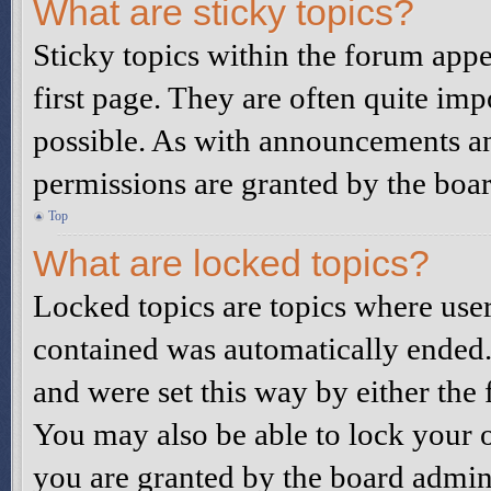
What are sticky topics?
Sticky topics within the forum ap
first page. They are often quite i
possible. As with announcements a
permissions are granted by the boar
Top
What are locked topics?
Locked topics are topics where user
contained was automatically ended
and were set this way by either the
You may also be able to lock your 
you are granted by the board admini