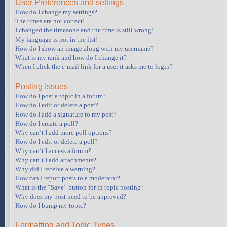
User Preferences and settings
How do I change my settings?
The times are not correct!
I changed the timezone and the time is still wrong!
My language is not in the list!
How do I show an image along with my username?
What is my rank and how do I change it?
When I click the e-mail link for a user it asks me to login?
Posting Issues
How do I post a topic in a forum?
How do I edit or delete a post?
How do I add a signature to my post?
How do I create a poll?
Why can’t I add more poll options?
How do I edit or delete a poll?
Why can’t I access a forum?
Why can’t I add attachments?
Why did I receive a warning?
How can I report posts to a moderator?
What is the “Save” button for in topic posting?
Why does my post need to be approved?
How do I bump my topic?
Formatting and Topic Types