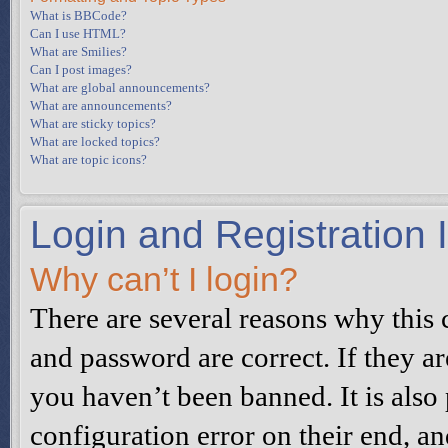
What is BBCode?
Can I use HTML?
What are Smilies?
Can I post images?
What are global announcements?
What are announcements?
What are sticky topics?
What are locked topics?
What are topic icons?
Login and Registration 
Why can’t I login?
There are several reasons why this 
and password are correct. If they a
you haven’t been banned. It is also
configuration error on their end, an