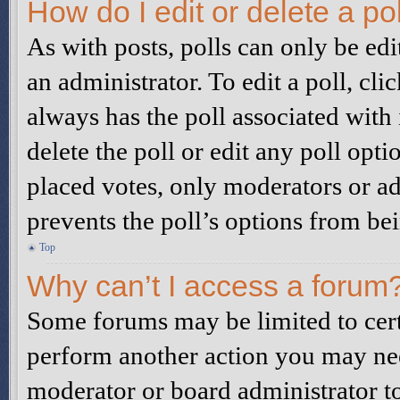
How do I edit or delete a po
As with posts, polls can only be edi
an administrator. To edit a poll, click
always has the poll associated with i
delete the poll or edit any poll op
placed votes, only moderators or adm
prevents the poll’s options from b
Top
Why can’t I access a forum
Some forums may be limited to certa
perform another action you may nee
moderator or board administrator to