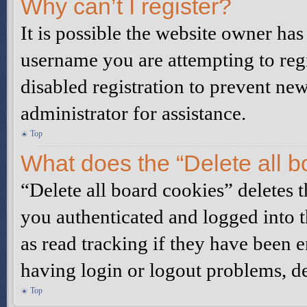
Why can’t I register?
It is possible the website owner ha
username you are attempting to reg
disabled registration to prevent ne
administrator for assistance.
Top
What does the “Delete all b
“Delete all board cookies” deletes
you authenticated and logged into t
as read tracking if they have been 
having login or logout problems, d
Top