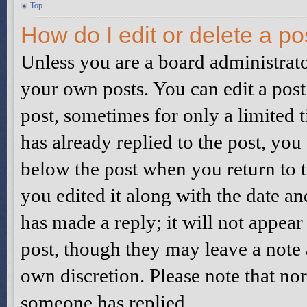
Top
How do I edit or delete a po
Unless you are a board administrato
your own posts. You can edit a post 
post, sometimes for only a limited 
has already replied to the post, you 
below the post when you return to t
you edited it along with the date a
has made a reply; it will not appear
post, though they may leave a note a
own discretion. Please note that no
someone has replied.