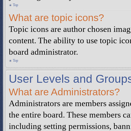
Top
What are topic icons?
Topic icons are author chosen image
content. The ability to use topic ic
board administrator.
Top
User Levels and Group
What are Administrators?
Administrators are members assigned
the entire board. These members can
including setting permissions, bann