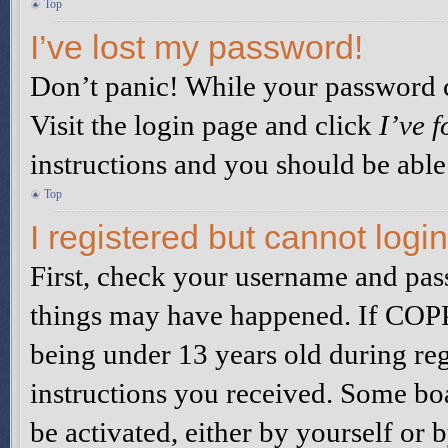
Top
I’ve lost my password!
Don’t panic! While your password ca
Visit the login page and click
I’ve 
instructions and you should be able 
Top
I registered but cannot login
First, check your username and pass
things may have happened. If COPP
being under 13 years old during reg
instructions you received. Some boa
be activated, either by yourself or