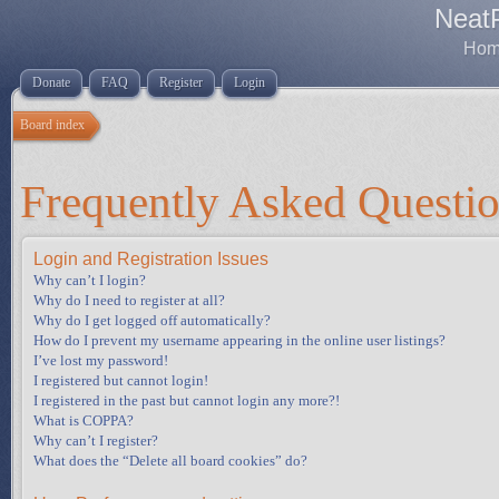
Neat
Home
Donate
FAQ
Register
Login
Board index
Frequently Asked Questi
Login and Registration Issues
Why can’t I login?
Why do I need to register at all?
Why do I get logged off automatically?
How do I prevent my username appearing in the online user listings?
I’ve lost my password!
I registered but cannot login!
I registered in the past but cannot login any more?!
What is COPPA?
Why can’t I register?
What does the “Delete all board cookies” do?