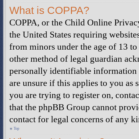
What is COPPA?
COPPA, or the Child Online Privacy
the United States requiring website
from minors under the age of 13 to
other method of legal guardian ack
personally identifiable information
are unsure if this applies to you as 
you are trying to register on, contac
that the phpBB Group cannot provide
contact for legal concerns of any k
Top