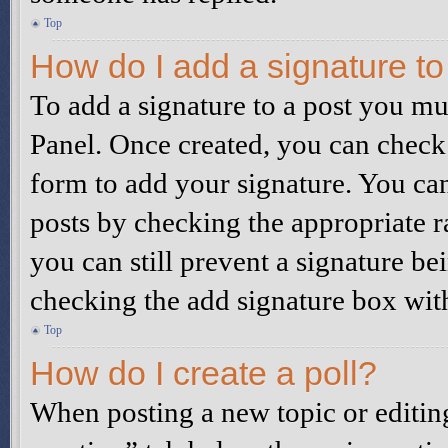
Top
How do I add a signature t
To add a signature to a post you mu
Panel. Once created, you can check
form to add your signature. You can 
posts by checking the appropriate ra
you can still prevent a signature be
checking the add signature box wit
Top
How do I create a poll?
When posting a new topic or editing t