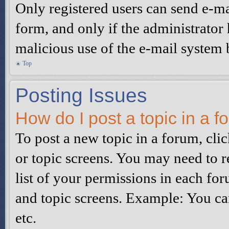
Only registered users can send e-mai
form, and only if the administrator 
malicious use of the e-mail system
Top
Posting Issues
How do I post a topic in a 
To post a new topic in a forum, clic
or topic screens. You may need to r
list of your permissions in each for
and topic screens. Example: You can
etc.