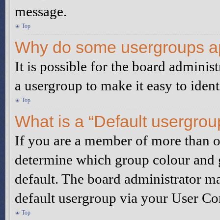
message.
Top
Why do some usergroups app
It is possible for the board adminis
a usergroup to make it easy to iden
Top
What is a “Default usergrou
If you are a member of more than on
determine which group colour and 
default. The board administrator m
default usergroup via your User Co
Top