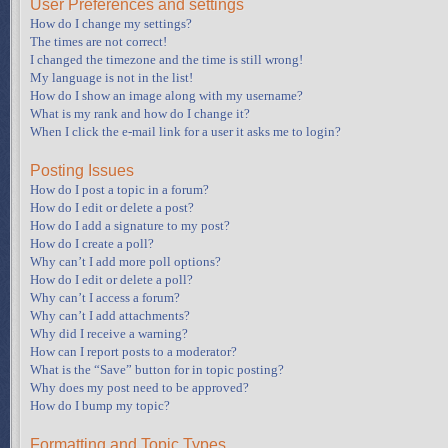
User Preferences and settings
How do I change my settings?
The times are not correct!
I changed the timezone and the time is still wrong!
My language is not in the list!
How do I show an image along with my username?
What is my rank and how do I change it?
When I click the e-mail link for a user it asks me to login?
Posting Issues
How do I post a topic in a forum?
How do I edit or delete a post?
How do I add a signature to my post?
How do I create a poll?
Why can’t I add more poll options?
How do I edit or delete a poll?
Why can’t I access a forum?
Why can’t I add attachments?
Why did I receive a warning?
How can I report posts to a moderator?
What is the “Save” button for in topic posting?
Why does my post need to be approved?
How do I bump my topic?
Formatting and Topic Types