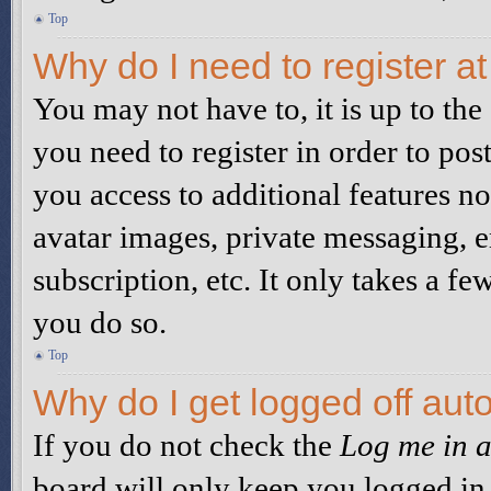
Top
Why do I need to register at
You may not have to, it is up to the
you need to register in order to pos
you access to additional features no
avatar images, private messaging, e
subscription, etc. It only takes a 
you do so.
Top
Why do I get logged off aut
If you do not check the
Log me in a
board will only keep you logged in 