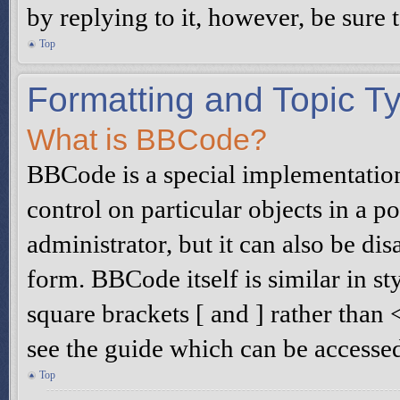
by replying to it, however, be sure
Top
Formatting and Topic T
What is BBCode?
BBCode is a special implementatio
control on particular objects in a 
administrator, but it can also be di
form. BBCode itself is similar in s
square brackets [ and ] rather tha
see the guide which can be accesse
Top