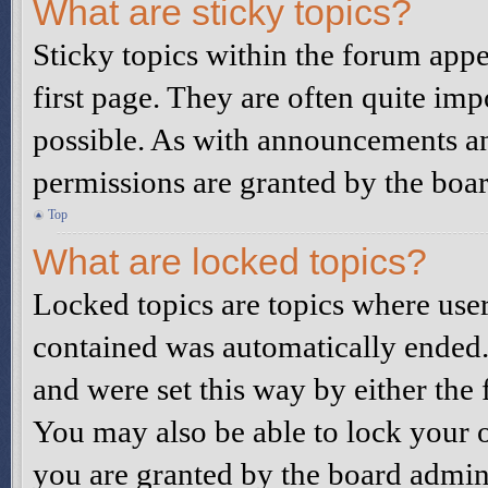
What are sticky topics?
Sticky topics within the forum ap
first page. They are often quite i
possible. As with announcements a
permissions are granted by the boar
Top
What are locked topics?
Locked topics are topics where user
contained was automatically ended
and were set this way by either the
You may also be able to lock your 
you are granted by the board admini