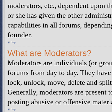
moderators, etc., dependent upon t
or she has given the other administ
capabilities in all forums, dependin
founder.
Top
What are Moderators?
Moderators are individuals (or grou
forums from day to day. They have t
lock, unlock, move, delete and spli
Generally, moderators are present t
posting abusive or offensive materi
Top