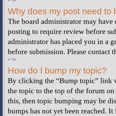
Top
Why does my post need to 
The board administrator may have d
posting to require review before sub
administrator has placed you in a g
before submission. Please contact th
Top
How do I bump my topic?
By clicking the “Bump topic” link
the topic to the top of the forum on
this, then topic bumping may be di
bumps has not yet been reached. It 