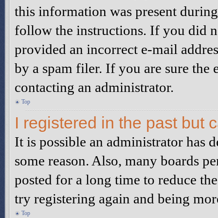
this information was present during 
follow the instructions. If you did
provided an incorrect e-mail addre
by a spam filer. If you are sure the
contacting an administrator.
Top
I registered in the past but
It is possible an administrator has 
some reason. Also, many boards pe
posted for a long time to reduce the
try registering again and being mor
Top