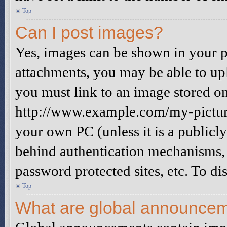
Top
Can I post images?
Yes, images can be shown in your po
attachments, you may be able to up
you must link to an image stored on
http://www.example.com/my-picture.
your own PC (unless it is a publicl
behind authentication mechanisms, 
password protected sites, etc. To d
Top
What are global announce