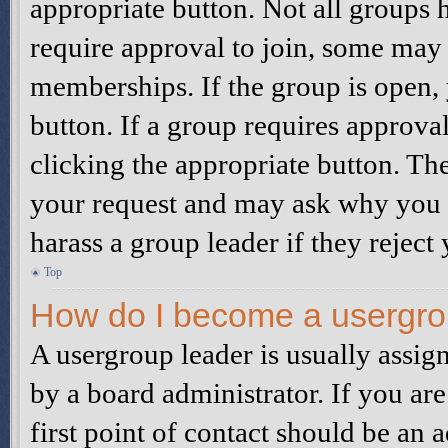
appropriate button. Not all group
require approval to join, some ma
memberships. If the group is open, 
button. If a group requires approva
clicking the appropriate button. Th
your request and may ask why you w
harass a group leader if they reject 
Top
How do I become a usergro
A usergroup leader is usually assig
by a board administrator. If you are
first point of contact should be an 