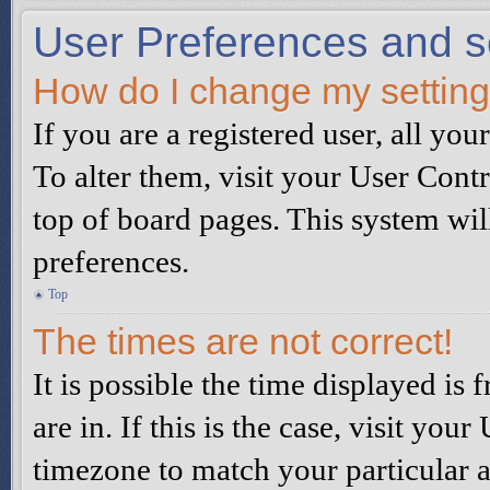
User Preferences and s
How do I change my settin
If you are a registered user, all you
To alter them, visit your User Contr
top of board pages. This system wil
preferences.
Top
The times are not correct!
It is possible the time displayed is
are in. If this is the case, visit yo
timezone to match your particular a