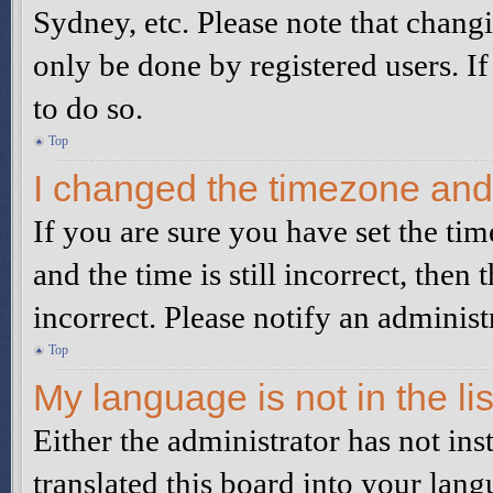
Sydney, etc. Please note that changi
only be done by registered users. If
to do so.
Top
I changed the timezone and t
If you are sure you have set the 
and the time is still incorrect, then 
incorrect. Please notify an administ
Top
My language is not in the lis
Either the administrator has not in
translated this board into your lang