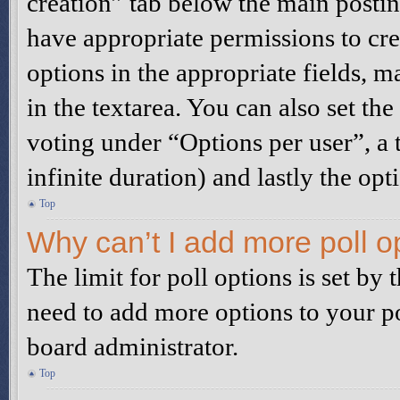
creation” tab below the main postin
have appropriate permissions to creat
options in the appropriate fields, m
in the textarea. You can also set t
voting under “Options per user”, a t
infinite duration) and lastly the opt
Top
Why can’t I add more poll o
The limit for poll options is set by 
need to add more options to your po
board administrator.
Top