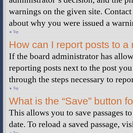
warnings on the given site. Contact
about why you were issued a warni
Top
How can I report posts to a
If the board administrator has allow
reporting posts next to the post you
through the steps necessary to repor
Top
What is the “Save” button fo
This allows you to save passages to
date. To reload a saved passage, vis