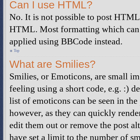
Can I use HTML?
No. It is not possible to post HTML
HTML. Most formatting which can 
applied using BBCode instead.
Top
What are Smilies?
Smilies, or Emoticons, are small i
feeling using a short code, e.g. :) d
list of emoticons can be seen in the
however, as they can quickly rende
edit them out or remove the post al
have set a limit to the number of s