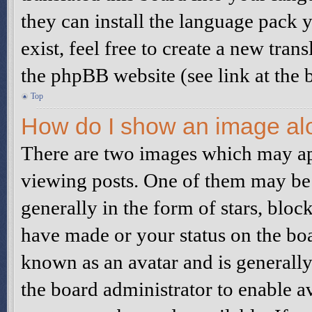
they can install the language pack 
exist, feel free to create a new tra
the phpBB website (see link at the 
Top
How do I show an image al
There are two images which may a
viewing posts. One of them may be 
generally in the form of stars, blo
have made or your status on the boa
known as an avatar and is generally 
the board administrator to enable a