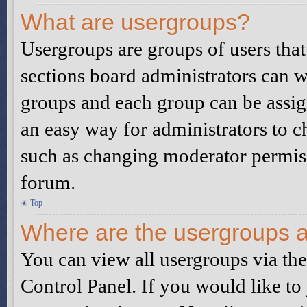
What are usergroups?
Usergroups are groups of users tha
sections board administrators can w
groups and each group can be assig
an easy way for administrators to 
such as changing moderator permissi
forum.
Top
Where are the usergroups a
You can view all usergroups via th
Control Panel. If you would like to