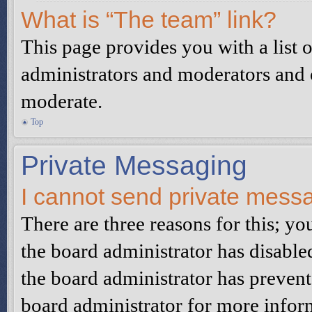
What is “The team” link?
This page provides you with a list o
administrators and moderators and o
moderate.
Top
Private Messaging
I cannot send private mess
There are three reasons for this; yo
the board administrator has disable
the board administrator has preven
board administrator for more infor