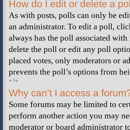
How do I edit or delete a po
As with posts, polls can only be edi
an administrator. To edit a poll, click
always has the poll associated with i
delete the poll or edit any poll op
placed votes, only moderators or adm
prevents the poll’s options from b
Top
Why can’t I access a forum
Some forums may be limited to certa
perform another action you may nee
moderator or board administrator to