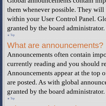
Global announcements contain impo
them whenever possible. They will 
within your User Control Panel. G
granted by the board administrator.
Top
What are announcements?
Announcements often contain impor
currently reading and you should r
Announcements appear at the top of
are posted. As with global announ
granted by the board administrator.
Top