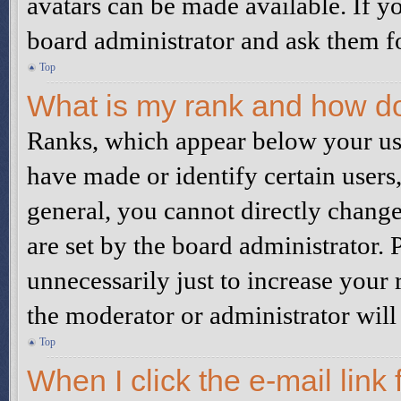
avatars can be made available. If yo
board administrator and ask them fo
Top
What is my rank and how do
Ranks, which appear below your us
have made or identify certain users
general, you cannot directly chang
are set by the board administrator.
unnecessarily just to increase your 
the moderator or administrator will
Top
When I click the e-mail link 