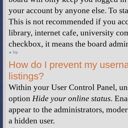
your account by anyone else. To sta
This is not recommended if you acc
library, internet cafe, university co
checkbox, it means the board admini
Top
How do I prevent my userna
listings?
Within your User Control Panel, un
option
Hide your online status
. Ena
appear to the administrators, moder
a hidden user.