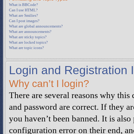
What is BBCode?
Can I use HTML?
What are Smilies?
Can I post images?
What are global announcements?
What are announcements?
What are sticky topics?
What are locked topics?
What are topic icons?
Login and Registration 
Why can’t I login?
There are several reasons why this 
and password are correct. If they a
you haven’t been banned. It is also
configuration error on their end, an