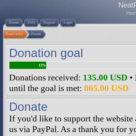
Neat
Home
Donate
FAQ
Register
Login
Board index
Donate
Donation goal
13%
Donations received:
135.00 USD
• 
until the goal is met:
865.00 USD
Donate
If you'd like to support the websi
us via PayPal. As a thank you for y