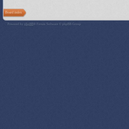
Board index
Powered by
phpBB
® Forum Software © phpBB Group