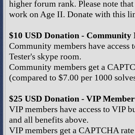
higher forum rank. Please note that
work on Age II. Donate with this li
$10 USD Donation - Community
Community members have access to 
Tester's skype room.
Community members get a CAPTCHA
(compared to $7.00 per 1000 solves 
$25 USD Donation - VIP Member
VIP members have access to VIP bu
and all benefits above.
VIP members get a CAPTCHA rate o