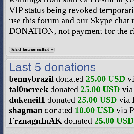
VIP status being revoked temporari
use this forum and our Skype chat
DONATION, not payment for the rig
Last 5 donations
bennybrazil
donated
25.00 USD
vi
tal0ncreek
donated
25.00 USD
via
dukeneil1
donated
25.00 USD
via 
shagman
donated
10.00 USD
via P
FrznagnInAK
donated
25.00 USD