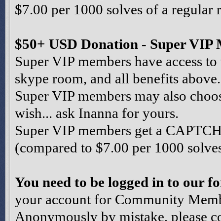
$7.00 per 1000 solves of a regular 
$50+ USD Donation - Super VIP
Super VIP members have access to 
skype room, and all benefits above.
Super VIP members may also choose 
wish... ask Inanna for yours.
Super VIP members get a CAPTCHA 
(compared to $7.00 per 1000 solves 
You need to be logged in to our 
your account for Community Member
Anonymously by mistake, please co