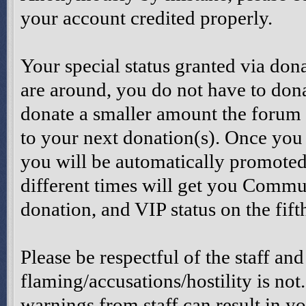
your account credited properly.
Your special status granted via don
are around, you do not have to dona
donate a smaller amount the forum 
to your next donation(s). Once you
you will be automatically promoted
different times will get you Comm
donation, and VIP status on the fift
Please be respectful of the staff and
flaming/accusations/hostility is not
warnings from staff can result in