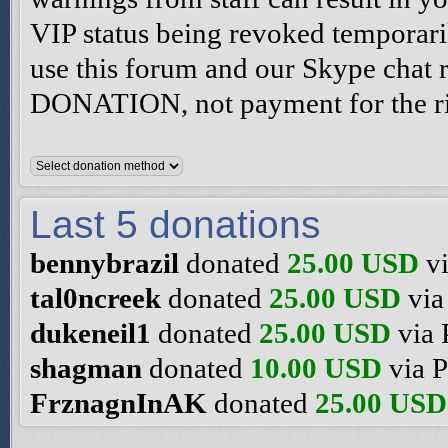
VIP status being revoked temporari
use this forum and our Skype chat
DONATION, not payment for the rig
Last 5 donations
bennybrazil
donated
25.00 USD
vi
tal0ncreek
donated
25.00 USD
via
dukeneil1
donated
25.00 USD
via 
shagman
donated
10.00 USD
via P
FrznagnInAK
donated
25.00 USD