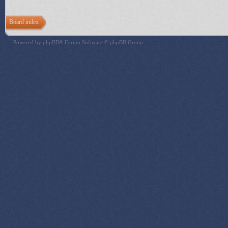
Board index
Powered by
phpBB
® Forum Software © phpBB Group