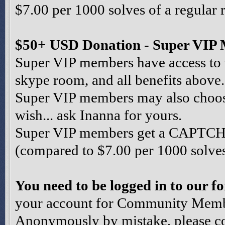
$7.00 per 1000 solves of a regular 
$50+ USD Donation - Super VIP
Super VIP members have access to 
skype room, and all benefits above.
Super VIP members may also choose 
wish... ask Inanna for yours.
Super VIP members get a CAPTCHA 
(compared to $7.00 per 1000 solves 
You need to be logged in to our 
your account for Community Member
Anonymously by mistake, please co