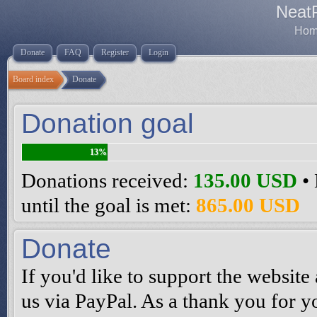
Neat
Home
Donate
FAQ
Register
Login
Board index
Donate
Donation goal
13%
Donations received:
135.00 USD
• 
until the goal is met:
865.00 USD
Donate
If you'd like to support the websi
us via PayPal. As a thank you for y