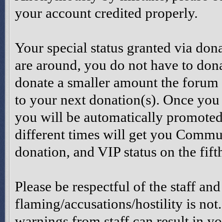
your account credited properly.
Your special status granted via don
are around, you do not have to dona
donate a smaller amount the forum 
to your next donation(s). Once you
you will be automatically promoted
different times will get you Comm
donation, and VIP status on the fift
Please be respectful of the staff and
flaming/accusations/hostility is not
warnings from staff can result in