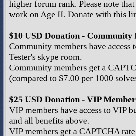
higher forum rank. Please note that
work on Age II. Donate with this li
$10 USD Donation - Community
Community members have access to 
Tester's skype room.
Community members get a CAPTCHA
(compared to $7.00 per 1000 solves 
$25 USD Donation - VIP Member
VIP members have access to VIP bu
and all benefits above.
VIP members get a CAPTCHA rate o